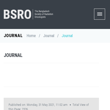
JOURNAL
Home
/
Journal
/
Journal
JOURNAL
Published on: Monday, 31 May 2021, 11:02 am ▪ Total View of
this Page:
2326