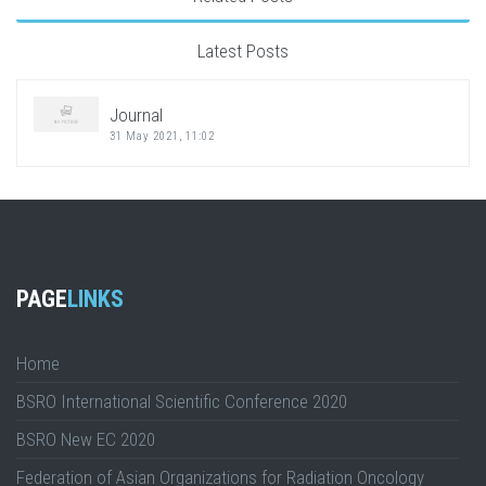
Latest Posts
Journal
31 May 2021, 11:02
PAGE
LINKS
Home
BSRO International Scientific Conference 2020
BSRO New EC 2020
Federation of Asian Organizations for Radiation Oncology