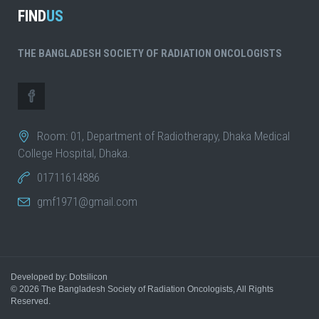
FIND
US
THE BANGLADESH SOCIETY OF RADIATION ONCOLOGISTS
Room: 01, Department of Radiotherapy, Dhaka Medical
College Hospital, Dhaka.
01711614886
gmf1971@gmail.com
Developed by: Dotsilicon
© 2026
The Bangladesh Society of Radiation Oncologists
, All Rights
Reserved.