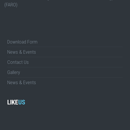
(FARO)
Download Form
News & Events
Contact Us
Gallery
News & Events
LIKE
US