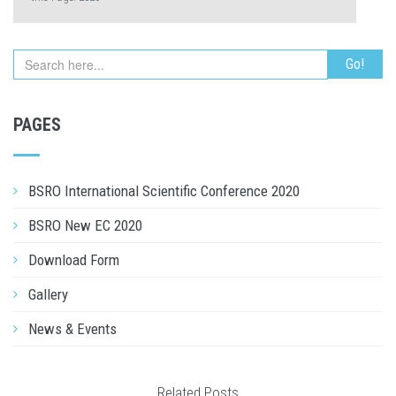
PAGES
BSRO International Scientific Conference 2020
BSRO New EC 2020
Download Form
Gallery
News & Events
Related Posts