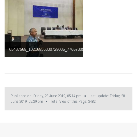
65487569_10216955330729085_7765730552581193728_n.jpg
Published on: Friday, 28 June 2019, 05:14 pm ▪ Last update: Friday, 28
June 2019, 05:29 pm ▪ Total View of this Page:
2482