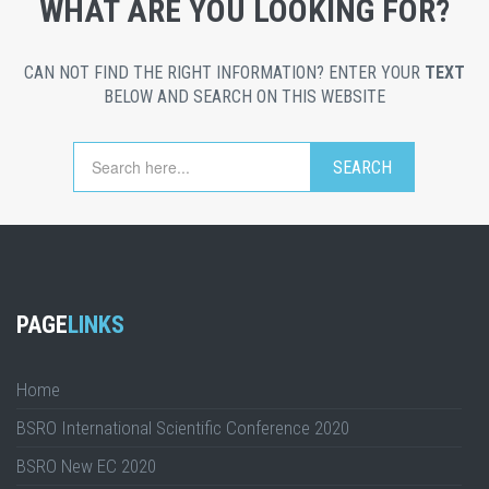
WHAT ARE YOU LOOKING FOR?
CAN NOT FIND THE RIGHT INFORMATION? ENTER YOUR
TEXT
BELOW AND SEARCH ON THIS WEBSITE
PAGE
LINKS
Home
BSRO International Scientific Conference 2020
BSRO New EC 2020