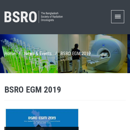
Home
/
News & Events
/
BSRO EGM 2019
BSRO EGM 2019