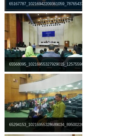
65167787_10216942209361059_7876543771129675776_n.jpg
65568095_10216955327929015_1257559681170145280_n.jpg
65294153_10216955328689034_8950022678706651136_n.jpg