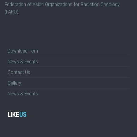
Federation of Asian Organizations for Radiation Oncology
(FARO)
Download Form
News & Events
Contact Us
Gallery
News & Events
LIKE
US