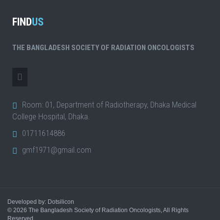
FIND
US
THE BANGLADESH SOCIETY OF RADIATION ONCOLOGISTS
Room: 01, Department of Radiotherapy, Dhaka Medical
College Hospital, Dhaka.
01711614886
gmf1971@gmail.com
Developed by: Dotsilicon
© 2026
The Bangladesh Society of Radiation Oncologists
, All Rights
Reserved.